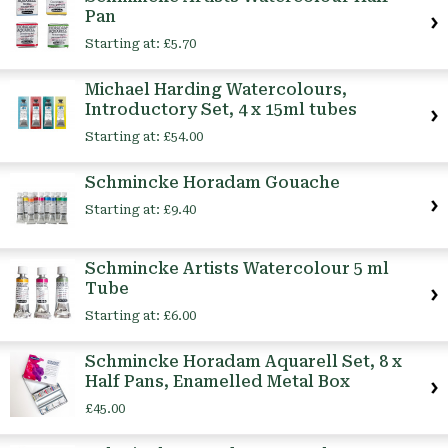
Pan
Starting at:
£5.70
Michael Harding Watercolours,
Introductory Set, 4 x 15ml tubes
Starting at:
£54.00
Schmincke Horadam Gouache
Starting at:
£9.40
Schmincke Artists Watercolour 5 ml
Tube
Starting at:
£6.00
Schmincke Horadam Aquarell Set, 8 x
Half Pans, Enamelled Metal Box
£45.00