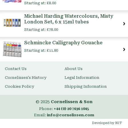
Starting at:
£8.00
Michael Harding Watercolours, Misty
London Set, 6 x 15ml tubes
Starting at:
£78.00
Schmincke Calligraphy Gouache
Starting at:
£11.80
Contact Us
About Us
Cornelissen's History
Legal Information
Cookies Policy
Shipping Information
© 2025
Cornelissen & Son
Phone:
+44 (0) 20 7636 1045
Email:
info@cornelissen.com
Developed by NIT