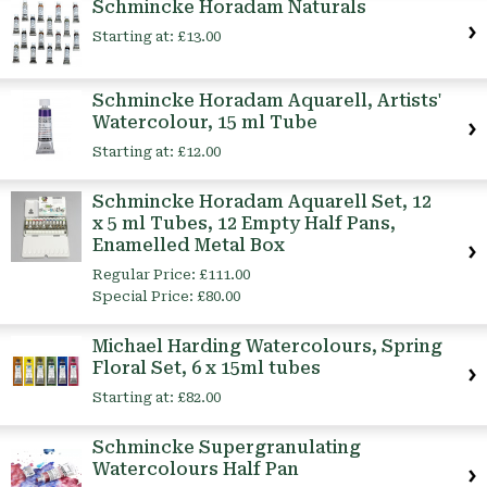
Schmincke Horadam Naturals
Starting at:
£13.00
Schmincke Horadam Aquarell, Artists'
Watercolour, 15 ml Tube
Starting at:
£12.00
Schmincke Horadam Aquarell Set, 12
x 5 ml Tubes, 12 Empty Half Pans,
Enamelled Metal Box
Regular Price:
£111.00
Special Price:
£80.00
Michael Harding Watercolours, Spring
Floral Set, 6 x 15ml tubes
Starting at:
£82.00
Schmincke Supergranulating
Watercolours Half Pan