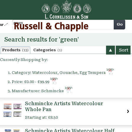
Cart
Go
arch
Search results for 'green'
Sort
Products
Categories
(13)
(1)
Currently Shopping by:
Remove
Category:
Watercolour, Gouache, Egg Tempera
This
Remove
Item
Price:
£0.00 - £99.99
This
Remove
Item
Manufacturer:
Schmincke
This
Item
Schmincke Artists Watercolour
Whole Pan
Starting at:
£8.50
Schmincke Artists Watercolour Half