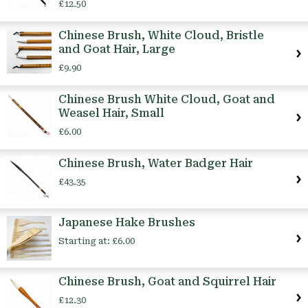
£12.50
Chinese Brush, White Cloud, Bristle
and Goat Hair, Large
£9.90
Chinese Brush White Cloud, Goat and
Weasel Hair, Small
£6.00
Chinese Brush, Water Badger Hair
£43.35
Japanese Hake Brushes
Starting at:
£6.00
Chinese Brush, Goat and Squirrel Hair
£12.30