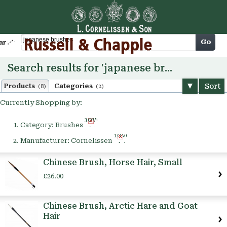
Cart
Go
arch
Search results for 'japanese brushes'
Sort
Products
Categories
(8)
(2)
Currently Shopping by:
Remove
Category:
Brushes
This
Remove
Item
Manufacturer:
Cornelissen
This
Item
Chinese Brush, Horse Hair, Small
£26.00
Chinese Brush, Arctic Hare and Goat
Hair