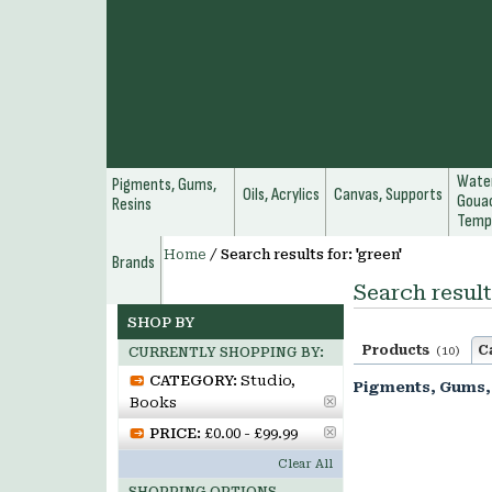
Water
Pigments, Gums,
Oils, Acrylics
Canvas, Supports
Gouac
Resins
Temp
Home
/
Search results for: 'green'
Brands
Search result
SHOP BY
Products
C
(10)
CURRENTLY SHOPPING BY:
CATEGORY:
Studio,
Pigments, Gums,
Books
PRICE:
£0.00 - £99.99
Clear All