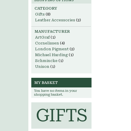
SHOPPING OPTIONS
CATEGORY
Gifts
(8)
Leather Accessories
(2)
MANUFACTURER
ArtGraf
(1)
Cornelissen
(4)
London Pigment
(2)
Michael Harding
(1)
Schmincke
(1)
Unison
(1)
MY BASKET
You have no items in your
shopping basket.