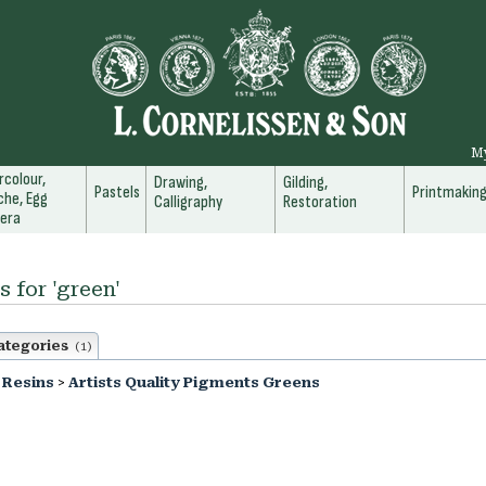
M
colour,
Drawing,
Gilding,
Pastels
Printmakin
he, Egg
Calligraphy
Restoration
era
s for 'green'
ategories
(1)
 Resins
>
Artists Quality Pigments Greens