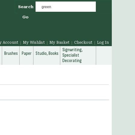
Search
Go
y Account
My Wishlist
My Basket
Checkout
Log In
Signwriting,
g
Brushes
Paper
Studio, Books
Specialist
Decorating