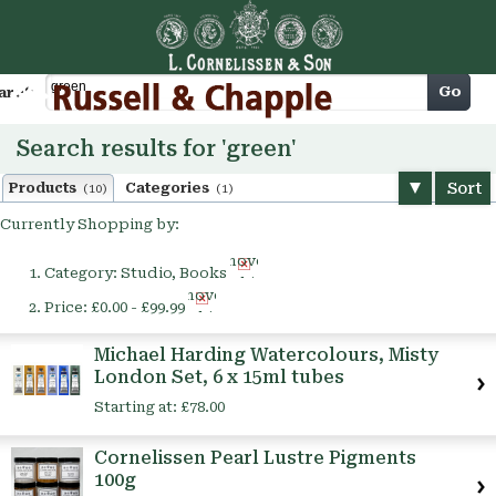
Cart
Go
arch
Search results for 'green'
Sort
Products
Categories
(10)
(1)
Currently Shopping by:
Remove
Category:
Studio, Books
This
Remove
Item
Price:
£0.00 - £99.99
This
Item
Michael Harding Watercolours, Misty
London Set, 6 x 15ml tubes
Starting at:
£78.00
Cornelissen Pearl Lustre Pigments
100g