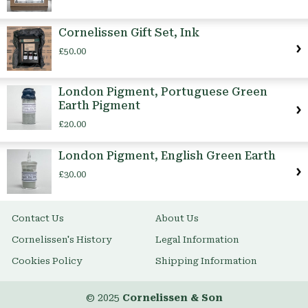
Cornelissen Gift Set, Ink
£50.00
London Pigment, Portuguese Green
Earth Pigment
£20.00
London Pigment, English Green Earth
£30.00
Contact Us
About Us
Cornelissen's History
Legal Information
Cookies Policy
Shipping Information
© 2025
Cornelissen & Son