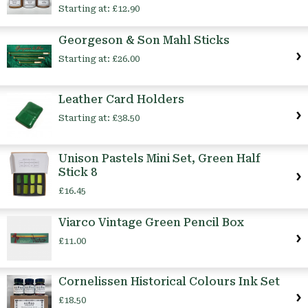
Starting at:
£12.90
Georgeson & Son Mahl Sticks
Starting at:
£26.00
Leather Card Holders
Starting at:
£38.50
Unison Pastels Mini Set, Green Half
Stick 8
£16.45
Viarco Vintage Green Pencil Box
£11.00
Cornelissen Historical Colours Ink Set
£18.50