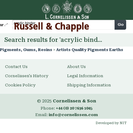
Cart
Go
arch
Search results for 'acrylic binder'
Pigments, Gums, Resins
>
Artists Quality Pigments Earths
Contact Us
About Us
Cornelissen's History
Legal Information
Cookies Policy
Shipping Information
© 2025
Cornelissen & Son
Phone:
+44 (0) 20 7636 1045
Email:
info@cornelissen.com
Developed by NIT