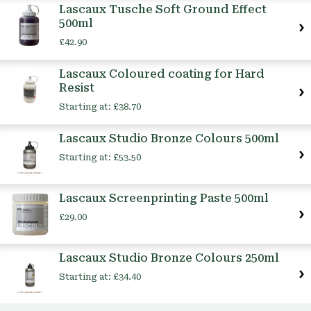
Lascaux Tusche Soft Ground Effect
500ml
£42.90
Lascaux Coloured coating for Hard
Resist
Starting at:
£38.70
Lascaux Studio Bronze Colours 500ml
Starting at:
£53.50
Lascaux Screenprinting Paste 500ml
£29.00
Lascaux Studio Bronze Colours 250ml
Starting at:
£34.40