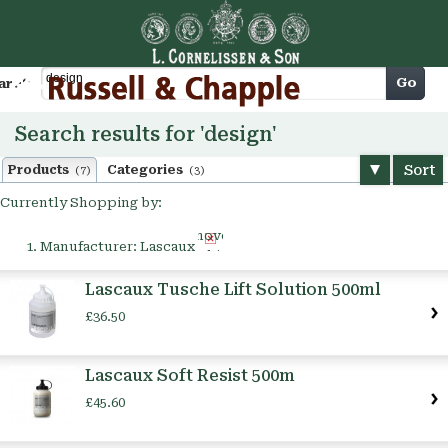
Cart
Go
arch
Search results for 'design'
Sort
Products
Categories
(7)
(3)
Currently Shopping by:
Remove
Manufacturer:
Lascaux
This
Item
Lascaux Tusche Lift Solution 500ml
£36.50
Lascaux Soft Resist 500m
£45.60