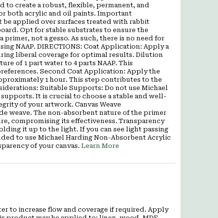
d to create a robust, flexible, permanent, and
r both acrylic and oil paints. Important
be applied over surfaces treated with rabbit
oard. Opt for stable substrates to ensure the
a primer, not a gesso. As such, there is no need for
 using NAAP. DIRECTIONS: Coat Application: Apply a
ng liberal coverage for optimal results. Dilution
ture of 1 part water to 4 parts NAAP. This
preferences. Second Coat Application: Apply the
approximately 1 hour. This step contributes to the
nsiderations: Suitable Supports: Do not use Michael
pports. It is crucial to choose a stable and well-
tegrity of your artwork. Canvas Weave
ide weave. The non-absorbent nature of the primer
ure, compromising its effectiveness. Transparency
ding it up to the light. If you can see light passing
mended to use Michael Harding Non-Absorbent Acrylic
sparency of your canvas.
Learn More
er to increase flow and coverage if required. Apply
This product may be applied to: linen, wood, MDF