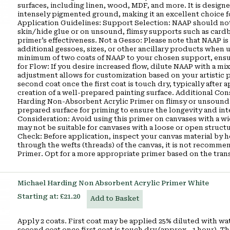
surfaces, including linen, wood, MDF, and more. It is designe
intensely pigmented ground, making it an excellent choice fo
Application Guidelines: Support Selection: NAAP should not 
skin/hide glue or on unsound, flimsy supports such as cardb
primer’s effectiveness. Not a Gesso: Please note that NAAP is 
additional gessoes, sizes, or other ancillary products when
minimum of two coats of NAAP to your chosen support, ensuri
for Flow: If you desire increased flow, dilute NAAP with a mix
adjustment allows for customization based on your artistic 
second coat once the first coat is touch dry, typically after 
creation of a well-prepared painting surface. Additional Co
Harding Non-Absorbent Acrylic Primer on flimsy or unsound su
prepared surface for priming to ensure the longevity and in
Consideration: Avoid using this primer on canvases with a w
may not be suitable for canvases with a loose or open struct
Check: Before application, inspect your canvas material by hol
through the wefts (threads) of the canvas, it is not recom
Primer. Opt for a more appropriate primer based on the tran
Michael Harding Non Absorbent Acrylic Primer White
Starting at:
£21.20
Add to Basket
Apply 2 coats. First coat may be applied 25% diluted with wat
second coat once first coat is touch dry (approx.. 1 hour). 