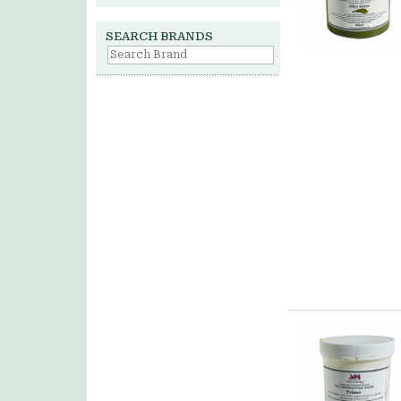
SEARCH BRANDS