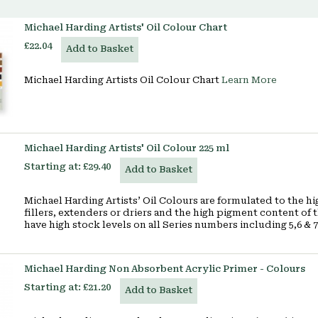
Michael Harding Artists' Oil Colour Chart
£22.04
Add to Basket
Michael Harding Artists Oil Colour Chart
Learn More
Michael Harding Artists' Oil Colour 225 ml
Starting at:
£29.40
Add to Basket
Michael Harding Artists’ Oil Colours are formulated to the h
fillers, extenders or driers and the high pigment content of t
have high stock levels on all Series numbers including 5,6 & 
Michael Harding Non Absorbent Acrylic Primer - Colours
Starting at:
£21.20
Add to Basket