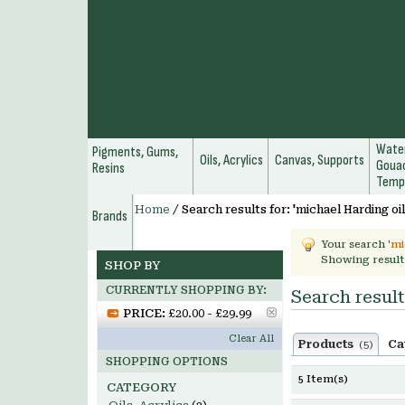
Water
Pigments, Gums,
Oils, Acrylics
Canvas, Supports
Gouac
Resins
Temp
Home
/
Search results for: 'michael Harding oil
Brands
Your search '
mi
Showing result
SHOP BY
CURRENTLY SHOPPING BY:
Search result
PRICE:
£20.00 - £29.99
Clear All
Products
Ca
(5)
SHOPPING OPTIONS
5 Item(s)
CATEGORY