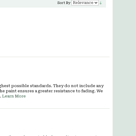
Sort By
ighest possible standards. They do not include any
he paint ensures a greater resistance to fading. We
7.
Learn More