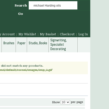
Search
Go
y Account
My Wishlist
My Basket
Checkout
Log In
Signwriting,
g
Brushes
Paper
Studio, Books
Specialist
Decorating
' did not match any products.
end/default/cornel/images/imp_2.gif
'
per page
Show