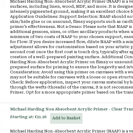
Michael Harding Non-Absorbent Acrylic Primer (NAAP) is a ver
surfaces, including linen, wood, MDF, and more. It is designe
intensely pigmented ground, making it an excellent choice fo
Application Guidelines: Support Selection: NAAP should not 
skin/hide glue or on unsound, flimsy supports such as cardb
primer’s effectiveness. Not a Gesso: Please note that NAAP is 
additional gessoes, sizes, or other ancillary products when
minimum of two coats of NAAP to your chosen support, ensuri
for Flow: If you desire increased flow, dilute NAAP with a mix
adjustment allows for customization based on your artistic 
second coat once the first coat is touch dry, typically after 
creation of a well-prepared painting surface. Additional Co
Harding Non-Absorbent Acrylic Primer on flimsy or unsound su
prepared surface for priming to ensure the longevity and in
Consideration: Avoid using this primer on canvases with a w
may not be suitable for canvases with a loose or open struct
Check: Before application, inspect your canvas material by hol
through the wefts (threads) of the canvas, it is not recom
Primer. Opt for a more appropriate primer based on the tran
Michael Harding Non Absorbent Acrylic Primer - Clear Tra
Starting at:
£21.20
Add to Basket
Michael Harding Non-Absorbent Acrylic Primer (NAAP) is a ver