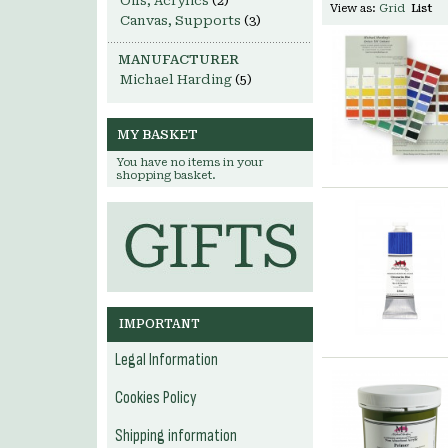
Oils, Acrylics
(2)
View as:
Grid
List
Canvas, Supports
(3)
MANUFACTURER
Michael Harding
(5)
MY BASKET
You have no items in your
shopping basket.
IMPORTANT
Legal Information
Cookies Policy
Shipping information