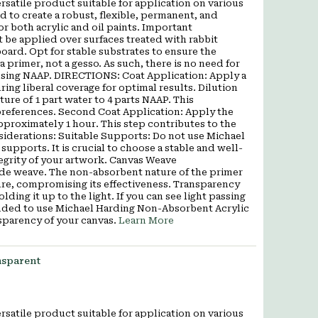
satile product suitable for application on various
d to create a robust, flexible, permanent, and
r both acrylic and oil paints. Important
be applied over surfaces treated with rabbit
oard. Opt for stable substrates to ensure the
a primer, not a gesso. As such, there is no need for
 using NAAP. DIRECTIONS: Coat Application: Apply a
ng liberal coverage for optimal results. Dilution
ture of 1 part water to 4 parts NAAP. This
preferences. Second Coat Application: Apply the
approximately 1 hour. This step contributes to the
nsiderations: Suitable Supports: Do not use Michael
pports. It is crucial to choose a stable and well-
tegrity of your artwork. Canvas Weave
ide weave. The non-absorbent nature of the primer
ure, compromising its effectiveness. Transparency
ding it up to the light. If you can see light passing
mended to use Michael Harding Non-Absorbent Acrylic
sparency of your canvas.
Learn More
nsparent
satile product suitable for application on various