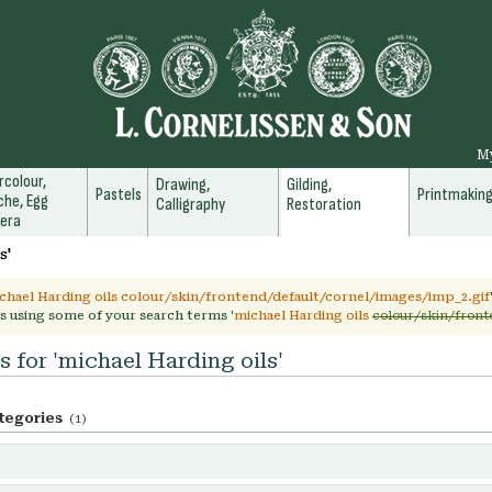
M
colour,
Drawing,
Gilding,
Pastels
Printmakin
he, Egg
Calligraphy
Restoration
era
s'
chael Harding oils colour/skin/frontend/default/cornel/images/imp_2.gif
s using some of your search terms '
michael Harding oils
colour/skin/front
s for 'michael Harding oils'
tegories
(1)