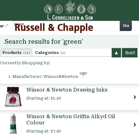
Cart
Go
arch
Search results for 'green'
Sort
Products
Categories
(11)
(1)
Currently Shopping by:
Remove
Manufacturer:
Winsor&Newton
This
Item
Winsor & Newton Drawing Inks
Starting at:
£5.20
Winsor & Newton Griffin Alkyd Oil
Colour
Starting at:
£7.60