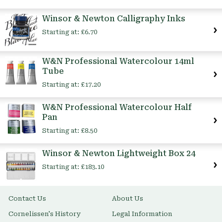
Winsor & Newton Calligraphy Inks
Starting at:
£6.70
W&N Professional Watercolour 14ml
Tube
Starting at:
£17.20
W&N Professional Watercolour Half
Pan
Starting at:
£8.50
Winsor & Newton Lightweight Box 24
Starting at:
£183.10
Contact Us
About Us
Cornelissen's History
Legal Information