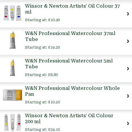
Winsor & Newton Artists' Oil Colour 37
ml
Starting at:
£10.90
W&N Professional Watercolour 37ml
Tube
Starting at:
£19.20
W&N Professional Watercolour 5ml
Tube
Starting at:
£8.80
W&N Professional Watercolour Whole
Pan
Starting at:
£10.20
Winsor & Newton Artists' Oil Colour
200 ml
Starting at:
£39.10