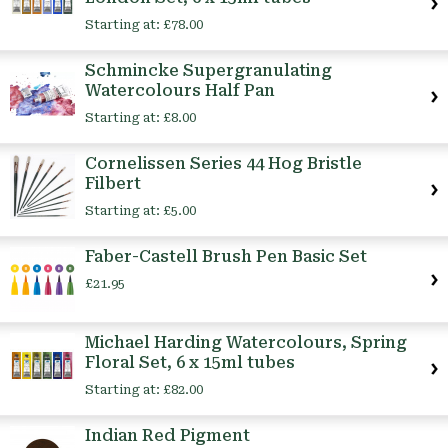
Starting at:
£78.00
Schmincke Supergranulating
Watercolours Half Pan
Starting at:
£8.00
Cornelissen Series 44 Hog Bristle
Filbert
Starting at:
£5.00
Faber-Castell Brush Pen Basic Set
£21.95
Michael Harding Watercolours, Spring
Floral Set, 6 x 15ml tubes
Starting at:
£82.00
Indian Red Pigment