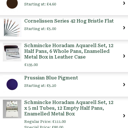
Starting at:
£4.60
Cornelissen Series 42 Hog Bristle Flat
Starting at:
£5.00
Schmincke Horadam Aquarell Set, 12
Half Pans, 6 Whole Pans, Enamelled
Metal Box in Leather Case
£135.00
Prussian Blue Pigment
Starting at:
£5.20
Schmincke Horadam Aquarell Set, 12
x 5 ml Tubes, 12 Empty Half Pans,
Enamelled Metal Box
Regular Price:
£111.00
Special Price:
£80.00