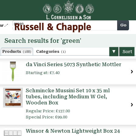
Cart
Go
arch
Search results for 'green'
Sort
Products
Categories
(188)
(1)
da Vinci Series 5073 Synthetic Mottler
Starting at:
£7.40
Schmincke Mussini Set 10 x 35 ml
tubes, including Medium W Gel,
Wooden Box
Regular Price:
£137.00
Special Price:
£99.00
Winsor & Newton Lightweight Box 24