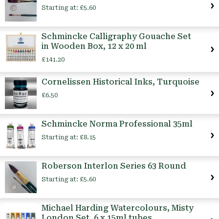
Starting at:
£5.60
Schmincke Calligraphy Gouache Set
in Wooden Box, 12 x 20 ml
£141.20
Cornelissen Historical Inks, Turquoise
£6.50
Schmincke Norma Professional 35ml
Starting at:
£8.15
Roberson Interlon Series 63 Round
Starting at:
£5.60
Michael Harding Watercolours, Misty
London Set, 6 x 15ml tubes