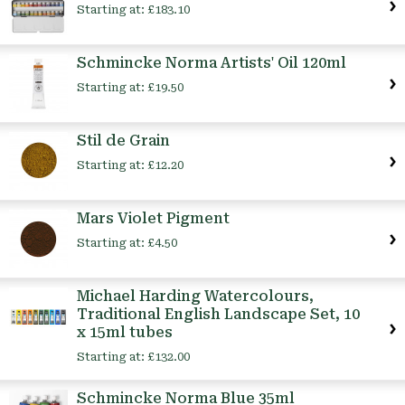
Starting at:
£183.10
Schmincke Norma Artists' Oil 120ml
Starting at:
£19.50
Stil de Grain
Starting at:
£12.20
Mars Violet Pigment
Starting at:
£4.50
Michael Harding Watercolours,
Traditional English Landscape Set, 10
x 15ml tubes
Starting at:
£132.00
Schmincke Norma Blue 35ml