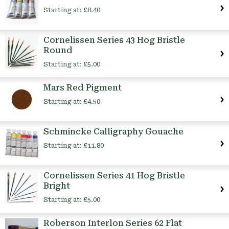
Starting at:
£8.40
Cornelissen Series 43 Hog Bristle
Round
Starting at:
£5.00
Mars Red Pigment
Starting at:
£4.50
Schmincke Calligraphy Gouache
Starting at:
£11.80
Cornelissen Series 41 Hog Bristle
Bright
Starting at:
£5.00
Roberson Interlon Series 62 Flat