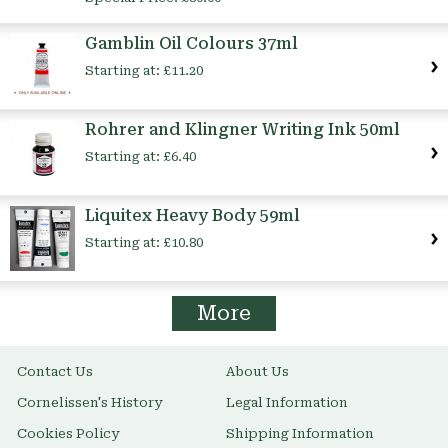
Gamblin Oil Colours 37ml
Starting at:
£11.20
Rohrer and Klingner Writing Ink 50ml
Starting at:
£6.40
Liquitex Heavy Body 59ml
Starting at:
£10.80
More
Contact Us
About Us
Cornelissen's History
Legal Information
Cookies Policy
Shipping Information