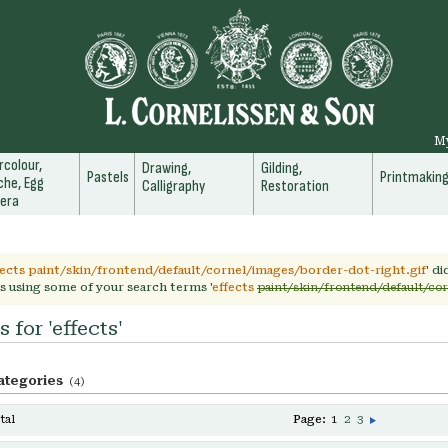
M
colour,
Drawing,
Gilding,
Pastels
Printmakin
he, Egg
Calligraphy
Restoration
era
fects paint/skin/frontend/default/cornel/images/border-dot-right.gif
' d
s using some of your search terms '
effects
paint/skin/frontend/default/cor
 for 'effects'
ategories
(4)
tal
Page:
1
2
3