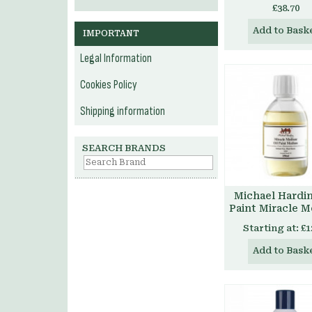
£38.70
Add to Bask
IMPORTANT
Legal Information
Cookies Policy
Shipping information
SEARCH BRANDS
Michael Hardin
Paint Miracle 
Starting at:
£1
Add to Bask