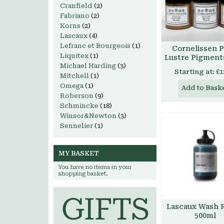
Cranfield
(2)
Fabriano
(2)
Korns
(2)
Lascaux
(4)
Lefranc et Bourgeois
(1)
Cornelissen P
Liquitex
(1)
Lustre Pigment
Michael Harding
(3)
Starting at:
£1
Mitchell
(1)
Omega
(1)
Add to Bask
Roberson
(9)
Schmincke
(18)
Winsor&Newton
(3)
Sennelier
(1)
MY BASKET
You have no items in your
shopping basket.
Lascaux Wash R
500ml