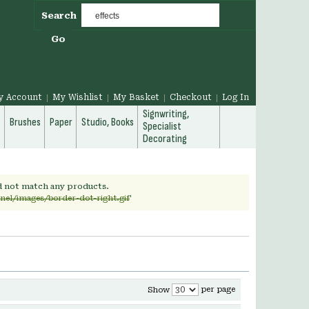
Search
Go
y Account
My Wishlist
My Basket
Checkout
Log In
Signwriting,
g
Brushes
Paper
Studio, Books
Specialist
Decorating
id not match any products.
nel/images/border-dot-right.gif
'
per page
Show