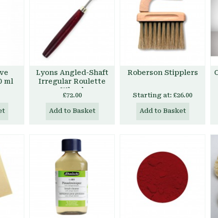
ive
Lyons Angled-Shaft
Roberson Stipplers
C
0 ml
Irregular Roulette
Wheel
£72.00
Starting at:
£26.00
et
Add to Basket
Add to Basket