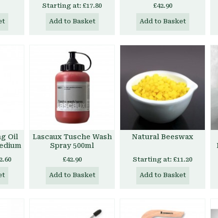
Starting at:
£17.80
£42.90
et
Add to Basket
Add to Basket
g Oil
Lascaux Tusche Wash
Natural Beeswax
Medium
Spray 500ml
2.60
£42.90
Starting at:
£11.20
et
Add to Basket
Add to Basket