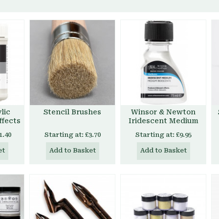
lic
Stencil Brushes
Winsor & Newton
ffects
Iridescent Medium
1.40
Starting at:
£3.70
Starting at:
£9.95
et
Add to Basket
Add to Basket