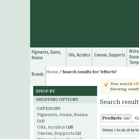
Water
Pigments, Gums,
Oils, Acrylics
Canvas, Supports
Gouac
Resins
Temp
Home
/
Search results for: 'effects'
Brands
Your search '
ef
Showing result
SHOP BY
SHOPPING OPTIONS
Search results
CATEGORY
Pigments, Gums, Resins
Products
C
(64)
(11)
Oils, Acrylics
(18)
Items 1 to 30 of 64 to
Canvas, Supports
(2)