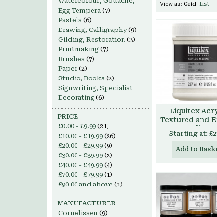
Watercolour, Gouache,
View as:
Grid
List
Egg Tempera
(7)
Pastels
(6)
Drawing, Calligraphy
(9)
Gilding, Restoration
(3)
Printmaking
(7)
Brushes
(7)
Paper
(2)
Studio, Books
(2)
Signwriting, Specialist
Decorating
(6)
Liquitex Acry
PRICE
Textured and E
£0.00
-
£9.99
(21)
Mediums
Starting at:
£2
£10.00
-
£19.99
(26)
£20.00
-
£29.99
(9)
Add to Bask
£30.00
-
£39.99
(2)
£40.00
-
£49.99
(4)
£70.00
-
£79.99
(1)
£90.00
and above
(1)
MANUFACTURER
Cornelissen
(9)