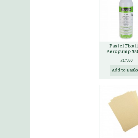
Pastel Fixat
Aeropump 35
£17.80
Add to Bask