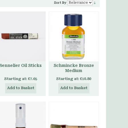
Sort By
Sennelier Oil Sticks
Schmincke Bronze
Medium
Starting at:
£7.65
Starting at:
£10.80
Add to Basket
Add to Basket