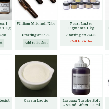
earl
William Mitchell Nibs
Pearl Lustre
s 100g
Pigments 1 kg
2.90
Starting at:
£1.30
Starting at:
£94.00
Call to Order
et
Add to Basket
esist
Casein Lactic
Lascaux Tusche Soft
Ground Effect 500ml