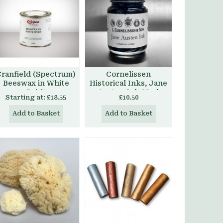
ranfield (Spectrum)
Cornelissen
Beeswax in White
Historical Inks, Jane
Spirit
Austen Ink 30ml
Starting at:
£18.55
£10.50
Add to Basket
Add to Basket