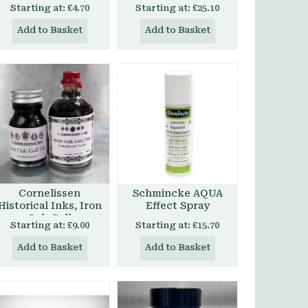
Starting at:
£4.70
Starting at:
£25.10
Add to Basket
Add to Basket
Cornelissen
Schmincke AQUA
Historical Inks, Iron
Effect Spray
Oak Gall
Starting at:
£9.00
Starting at:
£15.70
Add to Basket
Add to Basket