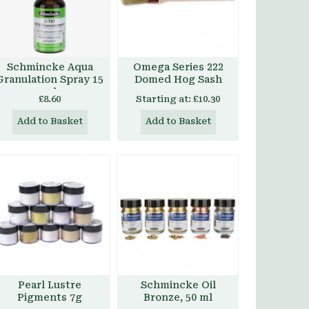
Schmincke Aqua
Omega Series 222
Granulation Spray 15
Domed Hog Sash
ml
£8.60
Starting at:
£10.30
Add to Basket
Add to Basket
Pearl Lustre
Schmincke Oil
Pigments 7g
Bronze, 50 ml