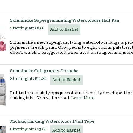
Schmincke Supergranulating Watercolours Half Pan
Starting at:
£8.00
Add to Basket
Schmincke’s new supergranulating watercolour range is pr
pigments in each paint. Grouped into eight colour palettes, 
effect, which is exaggerated when used on rougher and mor
Schmincke Calligraphy Gouache
Starting at:
£11.80
Add to Basket
Brilliant and mainly opaque colours specially developed for 
making inks. Non waterproof.
Learn More
Michael Harding Watercolour 15 ml Tube
Starting at:
£13.60
Add to Basket