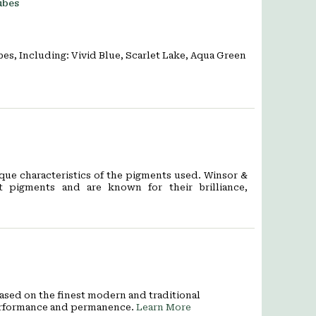
ubes
es, Including: Vivid Blue, Scarlet Lake, Aqua Green
que characteristics of the pigments used. Winsor &
 pigments and are known for their brilliance,
 Based on the finest modern and traditional
 performance and permanence.
Learn More