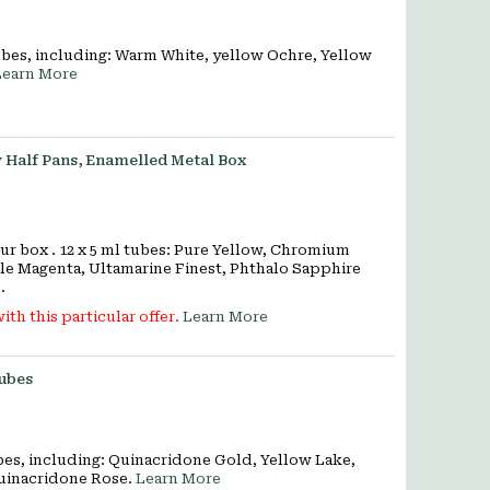
ubes, including: Warm White, yellow Ochre, Yellow
Learn More
 Half Pans, Enamelled Metal Box
 box . 12 x 5 ml tubes: Pure Yellow, Chromium
le Magenta, Ultamarine Finest, Phthalo Sapphire
.
ith this particular offer.
Learn More
tubes
ubes, including: Quinacridone Gold, Yellow Lake,
uinacridone Rose.
Learn More