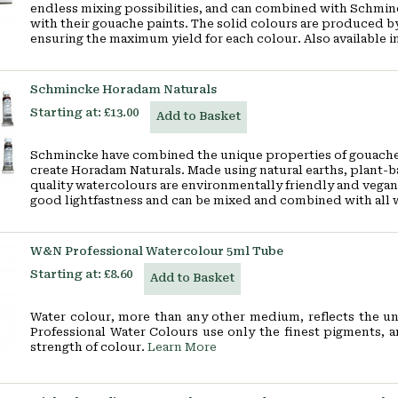
endless mixing possibilities, and can combined with Schmin
with their gouache paints. The solid colours are produced by
ensuring the maximum yield for each colour. Also available in
Schmincke Horadam Naturals
Starting at:
£13.00
Add to Basket
Schmincke have combined the unique properties of gouache 
create Horadam Naturals. Made using natural earths, plant-b
quality watercolours are environmentally friendly and vegan
good lightfastness and can be mixed and combined with all
W&N Professional Watercolour 5ml Tube
Starting at:
£8.60
Add to Basket
Water colour, more than any other medium, reflects the un
Professional Water Colours use only the finest pigments, 
strength of colour.
Learn More