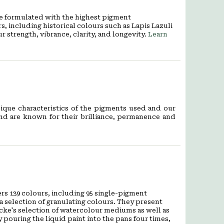
re formulated with the highest pigment
, including historical colours such as Lapis Lazuli
strength, vibrance, clarity, and longevity.
Learn
ique characteristics of the pigments used and our
and are known for their brilliance, permanence and
rs 139 colours, including 95 single-pigment
a selection of granulating colours. They present
cke's selection of watercolour mediums as well as
 pouring the liquid paint into the pans four times,