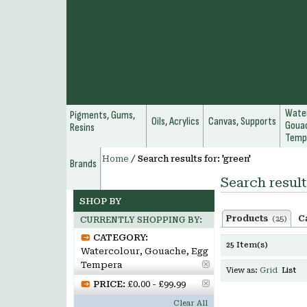
Water
Pigments, Gums,
Oils, Acrylics
Canvas, Supports
Gouac
Resins
Temp
Home
/
Search results for: 'green'
Brands
Search result
SHOP BY
Products
C
(25)
CURRENTLY SHOPPING BY:
CATEGORY:
25 Item(s)
Watercolour, Gouache, Egg
Tempera
View as:
Grid
List
PRICE:
£0.00 - £99.99
Clear All