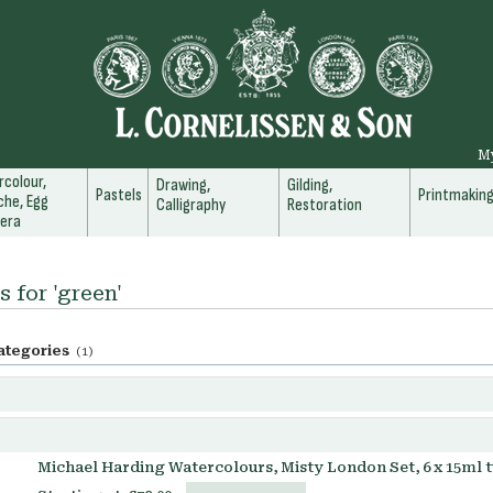
M
colour,
Drawing,
Gilding,
Pastels
Printmakin
he, Egg
Calligraphy
Restoration
era
s for 'green'
ategories
(1)
Michael Harding Watercolours, Misty London Set, 6 x 15ml 