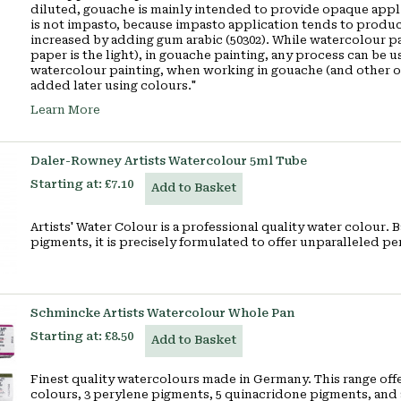
diluted, gouache is mainly intended to provide opaque applic
is not impasto, because impasto application tends to produc
increased by adding
gum arabic
(50302). While watercolour pa
paper is the light), in gouache painting, any process can be 
watercolour painting, when working in gouache (and other op
added later using colours."
Learn More
Daler-Rowney Artists Watercolour 5ml Tube
Starting at:
£7.10
Add to Basket
Artists' Water Colour is a professional quality water colour.
pigments, it is precisely formulated to offer unparalleled
Schmincke Artists Watercolour Whole Pan
Starting at:
£8.50
Add to Basket
Finest quality watercolours made in Germany. This range offe
colours, 3 perylene pigments, 5 quinacridone pigments, and 