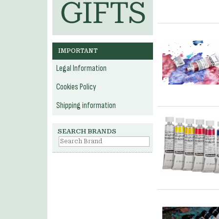
IMPORTANT
Legal Information
Cookies Policy
Shipping information
SEARCH BRANDS