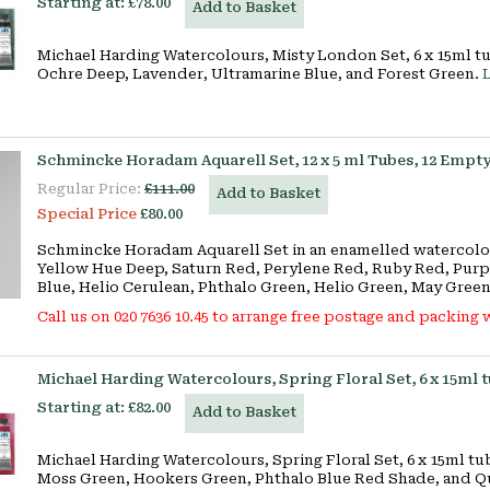
Starting at:
£78.00
Add to Basket
Michael Harding Watercolours, Misty London Set, 6 x 15ml t
Ochre Deep, Lavender, Ultramarine Blue, and Forest Green.
Schmincke Horadam Aquarell Set, 12 x 5 ml Tubes, 12 Empty
Regular Price:
£111.00
Add to Basket
Special Price
£80.00
Schmincke Horadam Aquarell Set in an enamelled watercolour
Yellow Hue Deep, Saturn Red, Perylene Red, Ruby Red, Purp
Blue, Helio Cerulean, Phthalo Green, Helio Green, May Green
Call us on 020 7636 10.45 to arrange free postage and packing w
Michael Harding Watercolours, Spring Floral Set, 6 x 15ml 
Starting at:
£82.00
Add to Basket
Michael Harding Watercolours, Spring Floral Set, 6 x 15ml t
Moss Green, Hookers Green, Phthalo Blue Red Shade, and Q