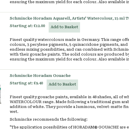
ensuring the maximum yield for each colour. Also available i
Schmincke Horadam Aquarell, Artists' Watercolour, 15 ml 
Starting at:
£12.00
Add to Basket
Finest quality watercolours made in Germany. This range offe
colours, 3 perylene pigments, 5 quinacridone pigments, and 
endless mixing possibilities, and can combined with Schmin
with their gouache paints. The solid colours are produced by
ensuring the maximum yield for each colour. Also available 
Schmincke Horadam Gouache
Starting at:
£9.40
Add to Basket
Finest quality gouache paints, available in 48 shades, all o
WATERCOLOUR range. Made following a traditional gum arabic
addition of white. They provide a luminous, velvet-matte fini
wet.
Schmincke recommends the following:
"The application possibilities of HORADAM
®
GOUACHE are ext