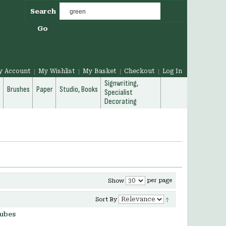
Search
Go
y Account
My Wishlist
My Basket
Checkout
Log In
Signwriting,
g
Brushes
Paper
Studio, Books
Specialist
Decorating
per page
Show
Sort By
tubes