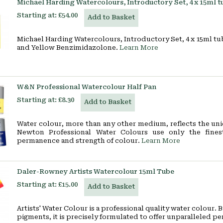
Michael Harding Watercolours, Introductory Set, 4 x 15ml t
Starting at:
£54.00
Add to Basket
Michael Harding Watercolours, Introductory Set, 4 x 15ml tub
and Yellow Benzimidazolone.
Learn More
W&N Professional Watercolour Half Pan
Starting at:
£8.30
Add to Basket
Water colour, more than any other medium, reflects the uni
Newton Professional Water Colours use only the finest
permanence and strength of colour.
Learn More
Daler-Rowney Artists Watercolour 15ml Tube
Starting at:
£15.00
Add to Basket
Artists' Water Colour is a professional quality water colour.
pigments, it is precisely formulated to offer unparalleled