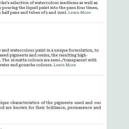
cke's selection of watercolour mediums as well as
 pouring the liquid paint into the pans four times,
 half pans and tubes of 5 and 15ml.
Learn More
and watercolour paint in a unique formulation, to
ased pigments and resins, the resulting high-
. The 16 matte colours are semi-/transparent with
 water and gouache colours.
Learn More
ique characteristics of the pigments used and our
and are known for their brilliance, permanence and