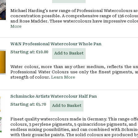
Michael Harding's new range of Professional Watercolours a
concentration possible. A comprehensive range of 136 colours
and Rose Madder. These watercolours have impressive colour 
More
W&N Professional Watercolour Whole Pan
Starting at:
£10.00
Add to Basket
Water colour, more than any other medium, reflects the un
Professional Water Colours use only the finest pigments, 
strength of colour.
Learn More
Schmincke Artists Watercolour Half Pan
Starting at:
£5.70
Add to Basket
Finest quality watercolours made in Germany. This range offe
colours, 3 perylene pigments, 5 quinacridone pigments, and 
endless mixing possibilities, and can combined with Schmin
with their gouache paints. The solid colours are produced by