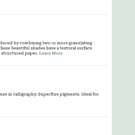
oduced by combining two or more granulating
these beautiful shades have a textural surface
e structured paper.
Learn More
use in calligraphy. Superfine pigments. Ideal for