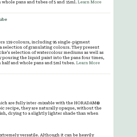
n whole pans and tubes of 5 and 15ml.
Learn More
Tube
rs 139 colours, including 95 single-pigment
a selection of granulating colours. They present
cke's selection of watercolour mediums as well as
 pouring the liquid paint into the pans four times,
in half and whole pans and 5ml tubes.
Learn More
f which are fully inter-mixable with the HORADAM®
 recipe, they are naturally opaque, without the
sh, drying to a slightly lighter shade than when
remely versatile. Although it can be heavily