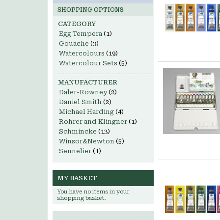
SHOPPING OPTIONS
CATEGORY
Egg Tempera
(1)
Gouache
(3)
Watercolours
(19)
Watercolour Sets
(5)
MANUFACTURER
Daler-Rowney
(2)
Daniel Smith
(2)
Michael Harding
(4)
Rohrer and Klingner
(1)
Schmincke
(13)
Winsor&Newton
(5)
Sennelier
(1)
MY BASKET
You have no items in your
shopping basket.