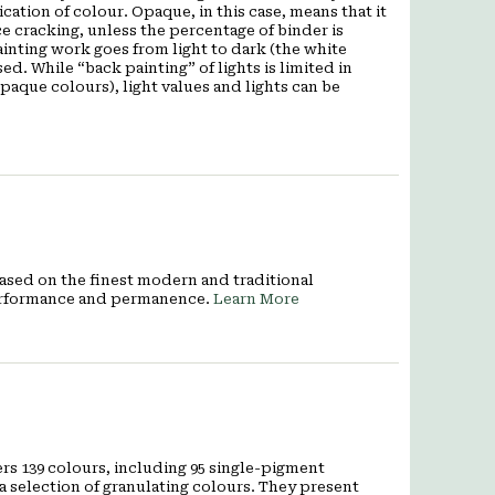
ation of colour. Opaque, in this case, means that it
e cracking, unless the percentage of binder is
inting work goes from light to dark (the white
used. While
“back painting”
of lights is limited in
aque colours), light values and lights can be
 Based on the finest modern and traditional
 performance and permanence.
Learn More
rs 139 colours, including 95 single-pigment
a selection of granulating colours. They present