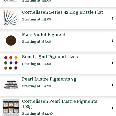
Starting at:
£5.00
Cornelissen Series 42 Hog Bristle Flat
Starting at:
£5.00
Mars Violet Pigment
Starting at:
£4.50
Small, 15ml Pigment sizes
Starting at:
£4.00
Pearl Lustre Pigments 7g
Starting at:
£4.70
Cornelissen Pearl Lustre Pigments
100g
Starting at:
£12.90