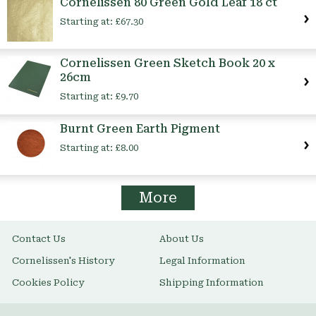
Cornelissen 80 Green Gold Leaf 18 ct
Starting at:
£67.30
Cornelissen Green Sketch Book 20 x
26cm
Starting at:
£9.70
Burnt Green Earth Pigment
Starting at:
£8.00
More
Contact Us
About Us
Cornelissen's History
Legal Information
Cookies Policy
Shipping Information