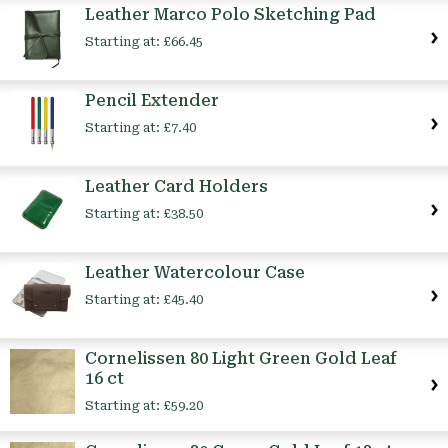
Leather Marco Polo Sketching Pad
Starting at:
£66.45
Pencil Extender
Starting at:
£7.40
Leather Card Holders
Starting at:
£38.50
Leather Watercolour Case
Starting at:
£45.40
Cornelissen 80 Light Green Gold Leaf
16 ct
Starting at:
£59.20