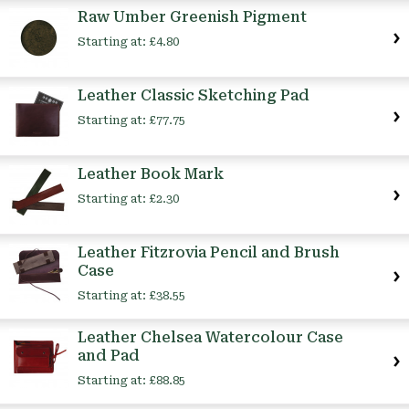
Raw Umber Greenish Pigment
Starting at:
£4.80
Leather Classic Sketching Pad
Starting at:
£77.75
Leather Book Mark
Starting at:
£2.30
Leather Fitzrovia Pencil and Brush
Case
Starting at:
£38.55
Leather Chelsea Watercolour Case
and Pad
Starting at:
£88.85