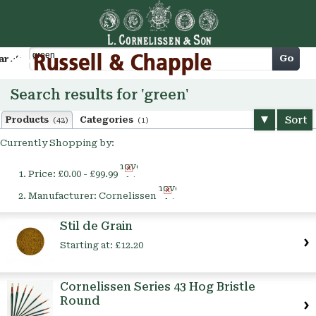
Cart
Go
arch
Search results for 'green'
Sort
Products
Categories
(42)
(1)
Currently Shopping by:
Remove
Price:
£0.00 - £99.99
This
Remove
Item
Manufacturer:
Cornelissen
This
Item
Stil de Grain
Starting at:
£12.20
Cornelissen Series 43 Hog Bristle
Round