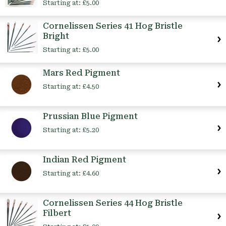
Starting at:
£5.00
Cornelissen Series 41 Hog Bristle
Bright
Starting at:
£5.00
Mars Red Pigment
Starting at:
£4.50
Prussian Blue Pigment
Starting at:
£5.20
Indian Red Pigment
Starting at:
£4.60
Cornelissen Series 44 Hog Bristle
Filbert