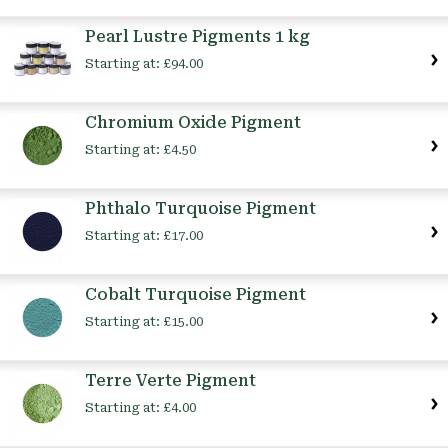
Pearl Lustre Pigments 1 kg
Starting at:
£94.00
Chromium Oxide Pigment
Starting at:
£4.50
Phthalo Turquoise Pigment
Starting at:
£17.00
Cobalt Turquoise Pigment
Starting at:
£15.00
Terre Verte Pigment
Starting at:
£4.00